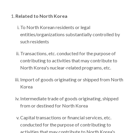
Related to North Korea
To North Korean residents or legal
entities/organizations substantially controlled by
such residents
Transactions, etc. conducted for the purpose of
contributing to activities that may contribute to
North Korea's nuclear-related programs, etc.
Import of goods originating or shipped from North
Korea
Intermediate trade of goods originating, shipped
from or destined for North Korea
Capital transactions or financial services, etc.
conducted for the purpose of contributing to
activities that may contribute to North Korea's