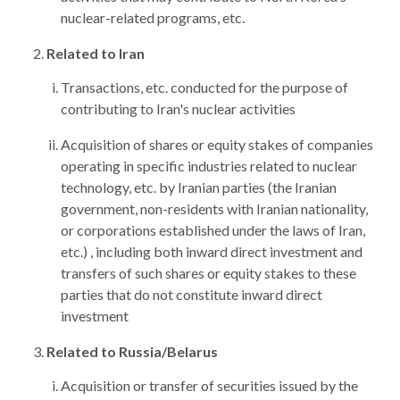
nuclear-related programs, etc.
Related to Iran
Transactions, etc. conducted for the purpose of
contributing to Iran's nuclear activities
Acquisition of shares or equity stakes of companies
operating in specific industries related to nuclear
technology, etc. by Iranian parties (the Iranian
government, non-residents with Iranian nationality,
or corporations established under the laws of Iran,
etc.) , including both inward direct investment and
transfers of such shares or equity stakes to these
parties that do not constitute inward direct
investment
Related to Russia/Belarus
Acquisition or transfer of securities issued by the