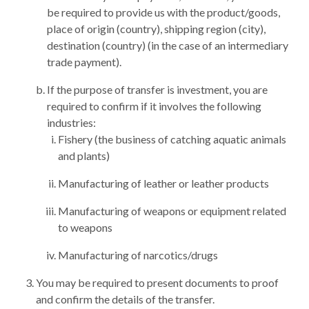
be required to provide us with the product/goods,
place of origin (country), shipping region (city),
destination (country) (in the case of an intermediary
trade payment).
If the purpose of transfer is investment, you are
required to confirm if it involves the following
industries:
Fishery (the business of catching aquatic animals
and plants)
Manufacturing of leather or leather products
Manufacturing of weapons or equipment related
to weapons
Manufacturing of narcotics/drugs
You may be required to present documents to proof
and confirm the details of the transfer.