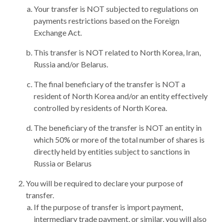
Your transfer is NOT subjected to regulations on
payments restrictions based on the Foreign
Exchange Act.
This transfer is NOT related to North Korea, Iran,
Russia and/or Belarus.
The final beneficiary of the transfer is NOT a
resident of North Korea and/or an entity effectively
controlled by residents of North Korea.
The beneficiary of the transfer is NOT an entity in
which 50% or more of the total number of shares is
directly held by entities subject to sanctions in
Russia or Belarus
You will be required to declare your purpose of
transfer.
If the purpose of transfer is import payment,
intermediary trade payment, or similar, you will also