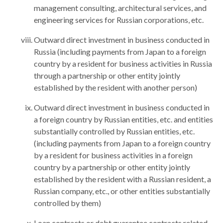
management consulting, architectural services, and
engineering services for Russian corporations, etc.
Outward direct investment in business conducted in
Russia (including payments from Japan to a foreign
country by a resident for business activities in Russia
through a partnership or other entity jointly
established by the resident with another person)
Outward direct investment in business conducted in
a foreign country by Russian entities, etc. and entities
substantially controlled by Russian entities, etc.
(including payments from Japan to a foreign country
by a resident for business activities in a foreign
country by a partnership or other entity jointly
established by the resident with a Russian resident, a
Russian company, etc., or other entities substantially
controlled by them)
Loan contracts or debt guarantee contracts related