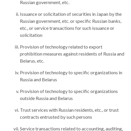
Russian government, etc.
Issuance or solicitation of securities in Japan by the
Russian government, etc. or specific Russian banks,
etc., or service transactions for such issuance or
solicitation
Provision of technology related to export
prohibition measures against residents of Russia and
Belarus, etc.
Provision of technology to specific organizations in
Russia and Belarus
Provision of technology to specific organizations
outside Russia and Belarus
Trust services with Russian residents, etc., or trust
contracts entrusted by such persons
Service transactions related to accounting, auditing,