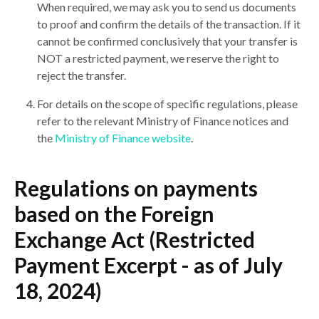
When required, we may ask you to send us documents
to proof and confirm the details of the transaction. If it
cannot be confirmed conclusively that your transfer is
NOT a restricted payment, we reserve the right to
reject the transfer.
For details on the scope of specific regulations, please
refer to the relevant Ministry of Finance notices and
the
Ministry of Finance website
.
Regulations on payments
based on the Foreign
Exchange Act (Restricted
Payment Excerpt - as of July
18, 2024)