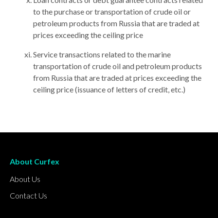
to the purchase or transportation of crude oil or
petroleum products from Russia that are traded at
prices exceeding the ceiling price
Service transactions related to the marine
transportation of crude oil and petroleum products
from Russia that are traded at prices exceeding the
ceiling price (issuance of letters of credit, etc.)
About Curfex
About Us
Contact Us