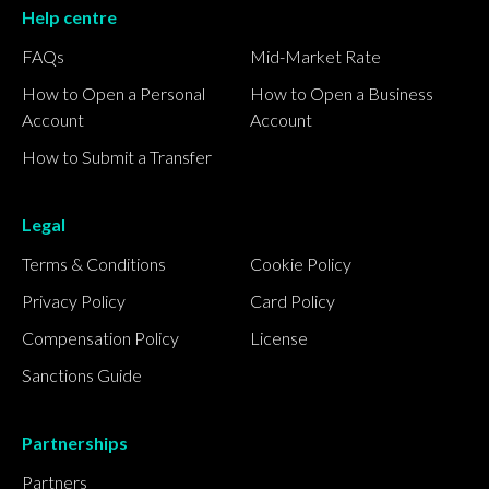
Help centre
FAQs
Mid-Market Rate
How to Open a Personal
How to Open a Business
Account
Account
How to Submit a Transfer
Legal
Terms & Conditions
Cookie Policy
Privacy Policy
Card Policy
Compensation Policy
License
Sanctions Guide
Partnerships
Partners