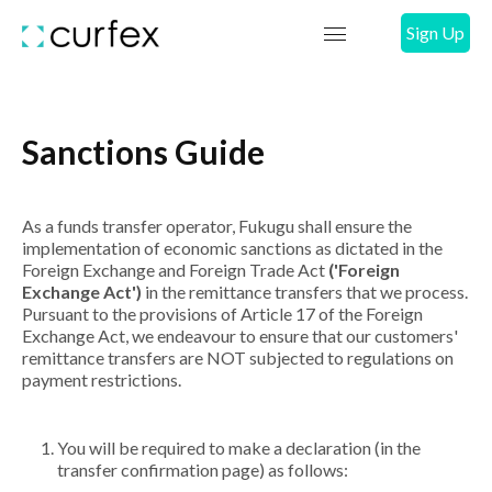
Sign Up
Sanctions Guide
As a funds transfer operator, Fukugu shall ensure the
implementation of economic sanctions as dictated in the
Foreign Exchange and Foreign Trade Act
('Foreign
Exchange Act')
in the remittance transfers that we process.
Pursuant to the provisions of Article 17 of the Foreign
Exchange Act, we endeavour to ensure that our customers'
remittance transfers are NOT subjected to regulations on
payment restrictions.
You will be required to make a declaration (in the
transfer confirmation page) as follows: